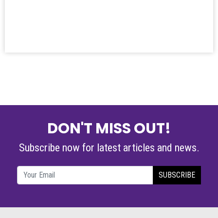
DON'T MISS OUT!
Subscribe now for latest articles and news.
SUBSCRIBE