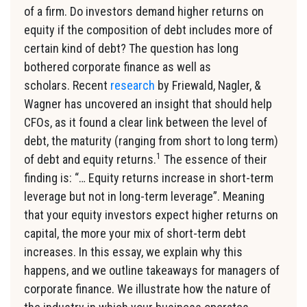
of a firm. Do investors demand higher returns on
equity if the composition of debt includes more of
certain kind of debt? The question has long
bothered corporate finance as well as
scholars. Recent
research
by Friewald, Nagler, &
Wagner has uncovered an insight that should help
CFOs, as it found a clear link between the level of
debt, the maturity (ranging from short to long term)
1
of debt and equity returns.
The essence of their
finding is: “… Equity returns increase in short-term
leverage but not in long-term leverage”. Meaning
that your equity investors expect higher returns on
capital, the more your mix of short-term debt
increases. In this essay, we explain why this
happens, and we outline takeaways for managers of
corporate finance. We illustrate how the nature of