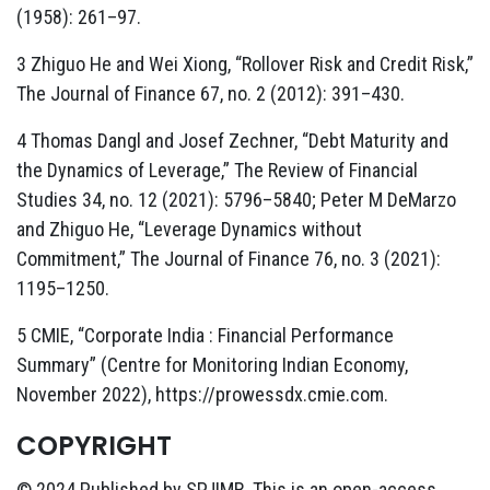
(1958): 261–97.
3 Zhiguo He and Wei Xiong, “Rollover Risk and Credit Risk,”
The Journal of Finance 67, no. 2 (2012): 391–430.
4 Thomas Dangl and Josef Zechner, “Debt Maturity and
the Dynamics of Leverage,” The Review of Financial
Studies 34, no. 12 (2021): 5796–5840; Peter M DeMarzo
and Zhiguo He, “Leverage Dynamics without
Commitment,” The Journal of Finance 76, no. 3 (2021):
1195–1250.
5 CMIE, “Corporate India : Financial Performance
Summary” (Centre for Monitoring Indian Economy,
November 2022), https://prowessdx.cmie.com.
COPYRIGHT
© 2024 Published by SPJIMR. This is an open-access