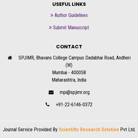
USEFUL LINKS
Author Guidelines
Submit Manuscript
CONTACT
SPJIMR, Bhavans College Campus Dadabhai Road, Andheri
(W)
Mumbai - 400058
Maharashtra, India
mpi@spjimr.org
+91-22-6146-0372
Journal Service Provided By
Scientific Research Solution
Pvt Ltd.