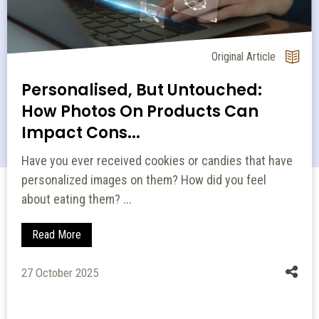
Original Article
Personalised, But Untouched:
How Photos On Products Can
Impact Cons...
Have you ever received cookies or candies that have
personalized images on them? How did you feel
about eating them? ...
Read More
27 October 2025