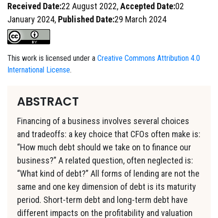
Received Date:
22 August 2022,
Accepted Date:
02
January 2024,
Published Date:
29 March 2024
This work is licensed under a
Creative Commons Attribution 4.0
International License
.
ABSTRACT
Financing of a business involves several choices
and tradeoffs: a key choice that CFOs often make is:
“How much debt should we take on to finance our
business?” A related question, often neglected is:
“What kind of debt?” All forms of lending are not the
same and one key dimension of debt is its maturity
period. Short-term debt and long-term debt have
different impacts on the profitability and valuation