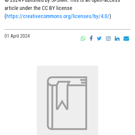
article under the CC BY license
(
https://creativecommons.org/licenses/by/4.0/
)
01 April 2024