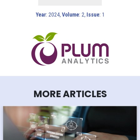
Year
: 2024,
Volume
: 2,
Issue
: 1
MORE ARTICLES