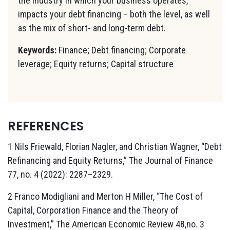
the industry in which your business operates,
impacts your debt financing – both the level, as well
as the mix of short- and long-term debt.
Keywords:
Finance; Debt financing; Corporate
leverage; Equity returns; Capital structure
REFERENCES
1 Nils Friewald, Florian Nagler, and Christian Wagner, “Debt
Refinancing and Equity Returns,” The Journal of Finance
77, no. 4 (2022): 2287–2329.
2 Franco Modigliani and Merton H Miller, “The Cost of
Capital, Corporation Finance and the Theory of
Investment,” The American Economic Review 48,no. 3