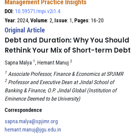
Management Practice Insights
DOI
:
10.59571/mpi.v2i1.4
Year
: 2024,
Volume
: 2,
Issue
: 1,
Pages
: 16-20
Original Article
Debt and Duration: Why You Should
Rethink Your Mix of Short-term Debt
1
2
Sapna Malya
, Hemant Manuj
1
Associate Professor, Finance & Economics at SPJIMR
2
Professor and Executive Dean at Jindal School of
Banking & Finance, O.P. Jindal Global (Institution of
Eminence Deemed to be University)
Correspondence
sapna.malya@spjimr.org
hemant.manuj@jgu.edu.in