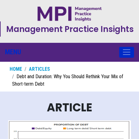
Management Practice Insights
MENU
HOME
ARTICLES
Debt and Duration: Why You Should Rethink Your Mix of
Short-term Debt
ARTICLE