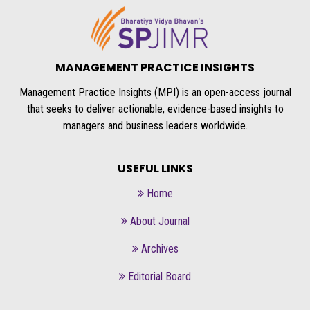
MANAGEMENT PRACTICE INSIGHTS
Management Practice Insights (MPI) is an open-access journal
that seeks to deliver actionable, evidence-based insights to
managers and business leaders worldwide.
USEFUL LINKS
Home
About Journal
Archives
Editorial Board