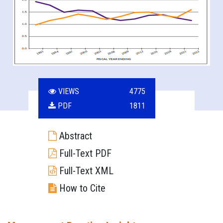
VIEWS
4775
PDF
1811
Abstract
Full-Text PDF
Full-Text XML
How to Cite