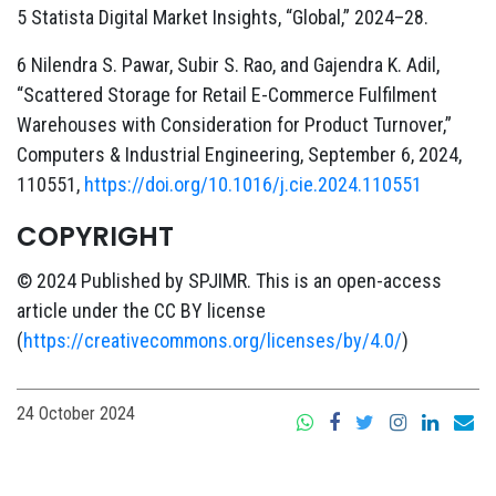
5 Statista Digital Market Insights, “Global,” 2024–28.
6 Nilendra S. Pawar, Subir S. Rao, and Gajendra K. Adil,
“Scattered Storage for Retail E-Commerce Fulfilment
Warehouses with Consideration for Product Turnover,”
Computers & Industrial Engineering, September 6, 2024,
110551,
https://doi.org/10.1016/j.cie.2024.110551
COPYRIGHT
© 2024 Published by SPJIMR. This is an open-access
article under the CC BY license
(
https://creativecommons.org/licenses/by/4.0/
)
24 October 2024