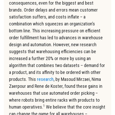
consequences, even for the biggest and best
brands. Order delays and errors mean customer
satisfaction suffers, and costs inflate – a
combination which squeezes an organization’s
bottom line. This increasing pressure on efficient
order fulfillment has led to advances in warehouse
design and automation. However, new research
suggests that warehousing efficiencies can be
increased a further 20% or more by using an
algorithm that combines two datasets – demand for
a product, and its affinity to be ordered with other
products. This
research
, by Masoud Mirzaei, Nima
Zaerpour and Rene de Koster, found these gains in
warehouses that use automated order picking –
where robots bring entire racks with products to
1
human operatives.
We believe that the core insight
can change the game for all warehouses –