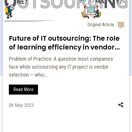
Original Article
Future of IT outsourcing: The role
of learning efficiency in vendor...
Problem of Practice: A question most companies
face while outsourcing any IT project is vendor
selection — whic...
Read More
08 May 2023