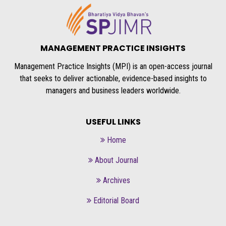
MANAGEMENT PRACTICE INSIGHTS
Management Practice Insights (MPI) is an open-access journal
that seeks to deliver actionable, evidence-based insights to
managers and business leaders worldwide.
USEFUL LINKS
Home
About Journal
Archives
Editorial Board