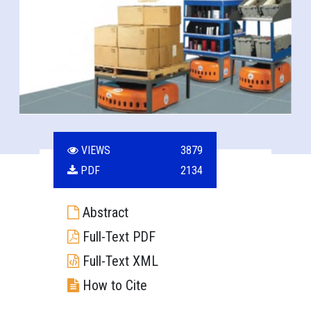
VIEWS
3879
PDF
2134
Abstract
Full-Text PDF
Full-Text XML
How to Cite