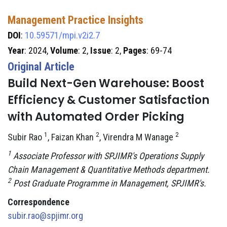
Management Practice Insights
DOI
:
10.59571/mpi.v2i2.7
Year
: 2024,
Volume
: 2,
Issue
: 2,
Pages
: 69-74
Original Article
Build Next-Gen Warehouse: Boost
Efficiency & Customer Satisfaction
with Automated Order Picking
1
2
2
Subir Rao
, Faizan Khan
, Virendra M Wanage
1
Associate Professor with SPJIMR's Operations Supply
Chain Management & Quantitative Methods department.
2
Post Graduate Programme in Management, SPJIMR's.
Correspondence
subir.rao@spjimr.org