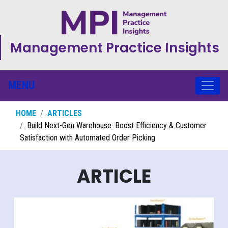
Management Practice Insights
MENU
HOME
ARTICLES
Build Next-Gen Warehouse: Boost Efficiency & Customer
Satisfaction with Automated Order Picking
ARTICLE