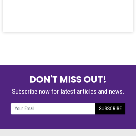
DON'T MISS OUT!
Subscribe now for latest articles and news.
SUBSCRIBE