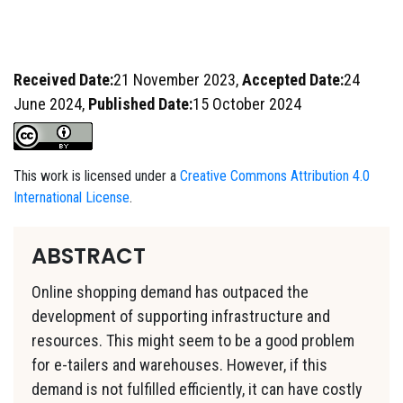
Received Date:
21 November 2023,
Accepted Date:
24
June 2024,
Published Date:
15 October 2024
This work is licensed under a
Creative Commons Attribution 4.0
International License
.
ABSTRACT
Online shopping demand has outpaced the
development of supporting infrastructure and
resources. This might seem to be a good problem
for e-tailers and warehouses. However, if this
demand is not fulfilled efficiently, it can have costly