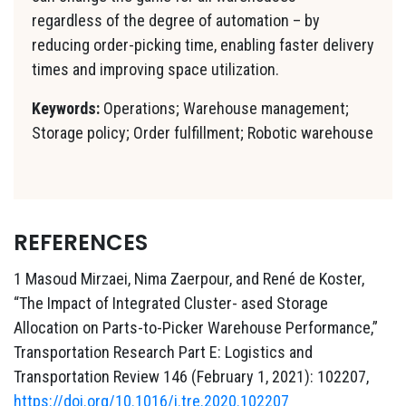
regardless of the degree of automation – by
reducing order-picking time, enabling faster delivery
times and improving space utilization.
Keywords:
Operations; Warehouse management;
Storage policy; Order fulfillment; Robotic warehouse
REFERENCES
1 Masoud Mirzaei, Nima Zaerpour, and René de Koster,
“The Impact of Integrated Cluster- ased Storage
Allocation on Parts-to-Picker Warehouse Performance,”
Transportation Research Part E: Logistics and
Transportation Review 146 (February 1, 2021): 102207,
https://doi.org/10.1016/j.tre.2020.102207