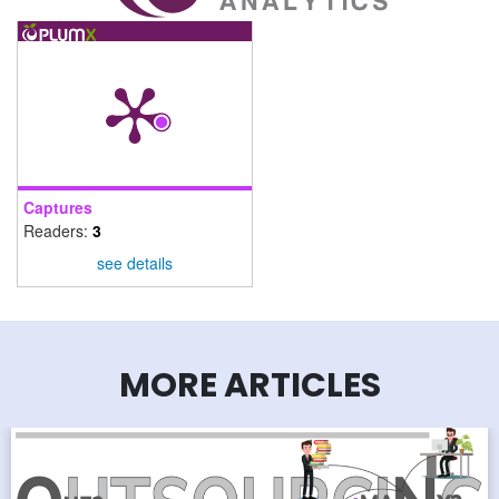
Captures
Readers:
3
see details
MORE ARTICLES