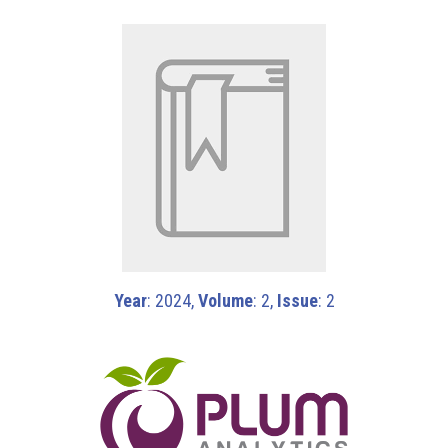
Year
: 2024,
Volume
: 2,
Issue
: 2