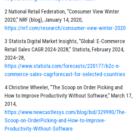
2 National Retail Federation, “Consumer View Winter
2020,” NRF (blog), January 14, 2020,
https://nrf.com/research/consumer-view-winter-2020
3 Statista Digital Market Insights, “Global: E-Commerce
Retail Sales CAGR 2024-2028,” Statista, February 2024,
2024–28,
https://www.statista.com/forecasts/220177/b2c-e-
commerce-sales-cagrforecast-for-selected-countries
4 Christine Wheeler, “The Scoop on Order Picking and
How to Improve Productivity Without Software,” March 17,
2014,
https://www.newcastlesys.com/blog/bid/329990/The-
Scoop-on-OrderPicking-and-How-to-Improve-
Productivity-Without-Software